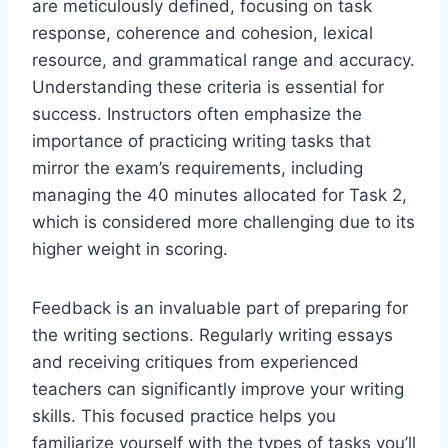
are meticulously defined, focusing on task
response, coherence and cohesion, lexical
resource, and grammatical range and accuracy.
Understanding these criteria is essential for
success. Instructors often emphasize the
importance of practicing writing tasks that
mirror the exam’s requirements, including
managing the 40 minutes allocated for Task 2,
which is considered more challenging due to its
higher weight in scoring.
Feedback is an invaluable part of preparing for
the writing sections. Regularly writing essays
and receiving critiques from experienced
teachers can significantly improve your writing
skills. This focused practice helps you
familiarize yourself with the types of tasks you’ll