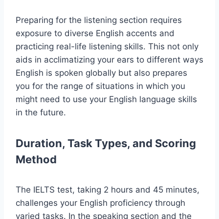
Preparing for the listening section requires
exposure to diverse English accents and
practicing real-life listening skills. This not only
aids in acclimatizing your ears to different ways
English is spoken globally but also prepares
you for the range of situations in which you
might need to use your English language skills
in the future.
Duration, Task Types, and Scoring
Method
The IELTS test, taking 2 hours and 45 minutes,
challenges your English proficiency through
varied tasks. In the speaking section and the