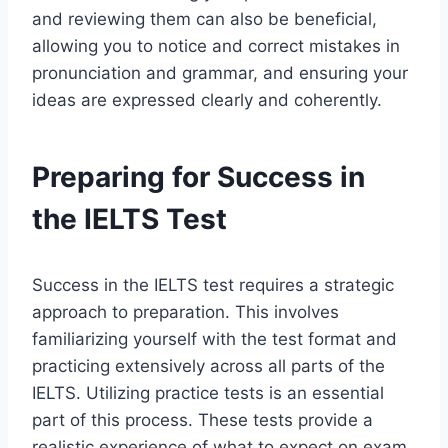
and reviewing them can also be beneficial,
allowing you to notice and correct mistakes in
pronunciation and grammar, and ensuring your
ideas are expressed clearly and coherently.
Preparing for Success in
the IELTS Test
Success in the IELTS test requires a strategic
approach to preparation. This involves
familiarizing yourself with the test format and
practicing extensively across all parts of the
IELTS. Utilizing practice tests is an essential
part of this process. These tests provide a
realistic experience of what to expect on exam