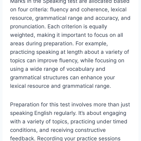
Marks in the Speaking test are allocated based
on four criteria: fluency and coherence, lexical
resource, grammatical range and accuracy, and
pronunciation. Each criterion is equally
weighted, making it important to focus on all
areas during preparation. For example,
practicing speaking at length about a variety of
topics can improve fluency, while focusing on
using a wide range of vocabulary and
grammatical structures can enhance your
lexical resource and grammatical range.
Preparation for this test involves more than just
speaking English regularly. It’s about engaging
with a variety of topics, practicing under timed
conditions, and receiving constructive
feedback. Recording your practice sessions