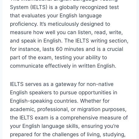
System (IELTS) is a globally recognized test
that evaluates your English language
proficiency. It’s meticulously designed to
measure how well you can listen, read, write,
and speak in English. The IELTS writing section,
for instance, lasts 60 minutes and is a crucial
part of the exam, testing your ability to
communicate effectively in written English.
IELTS serves as a gateway for non-native
English speakers to pursue opportunities in
English-speaking countries. Whether for
academic, professional, or migration purposes,
the IELTS exam is a comprehensive measure of
your English language skills, ensuring you’re
prepared for the challenges of living, studying,