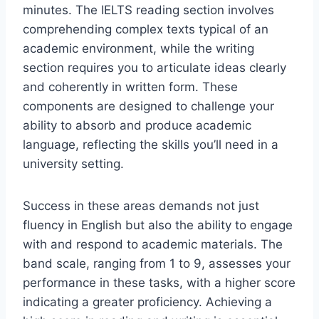
minutes. The IELTS reading section involves
comprehending complex texts typical of an
academic environment, while the writing
section requires you to articulate ideas clearly
and coherently in written form. These
components are designed to challenge your
ability to absorb and produce academic
language, reflecting the skills you’ll need in a
university setting.
Success in these areas demands not just
fluency in English but also the ability to engage
with and respond to academic materials. The
band scale, ranging from 1 to 9, assesses your
performance in these tasks, with a higher score
indicating a greater proficiency. Achieving a