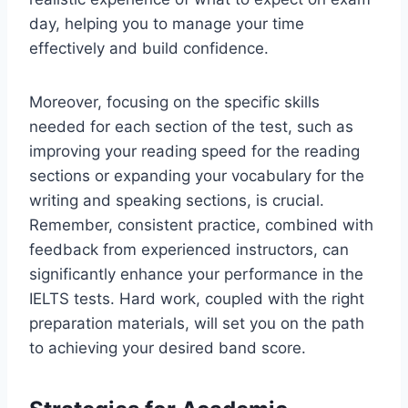
day, helping you to manage your time
effectively and build confidence.
Moreover, focusing on the specific skills
needed for each section of the test, such as
improving your reading speed for the reading
sections or expanding your vocabulary for the
writing and speaking sections, is crucial.
Remember, consistent practice, combined with
feedback from experienced instructors, can
significantly enhance your performance in the
IELTS tests. Hard work, coupled with the right
preparation materials, will set you on the path
to achieving your desired band score.