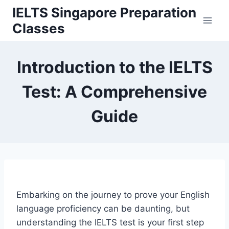
Skip
IELTS Singapore Preparation
to
Classes
content
Introduction to the IELTS
Test: A Comprehensive
Guide
Embarking on the journey to prove your English
language proficiency can be daunting, but
understanding the IELTS test is your first step