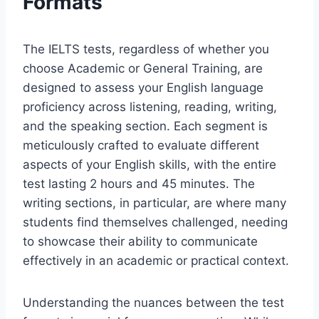
Formats
The IELTS tests, regardless of whether you
choose Academic or General Training, are
designed to assess your English language
proficiency across listening, reading, writing,
and the speaking section. Each segment is
meticulously crafted to evaluate different
aspects of your English skills, with the entire
test lasting 2 hours and 45 minutes. The
writing sections, in particular, are where many
students find themselves challenged, needing
to showcase their ability to communicate
effectively in an academic or practical context.
Understanding the nuances between the test