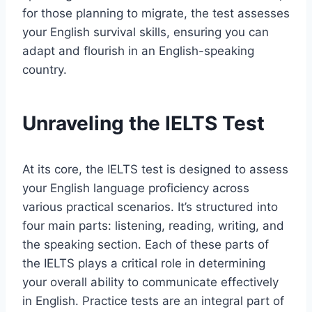
for those planning to migrate, the test assesses
your English survival skills, ensuring you can
adapt and flourish in an English-speaking
country.
Unraveling the IELTS Test
At its core, the IELTS test is designed to assess
your English language proficiency across
various practical scenarios. It’s structured into
four main parts: listening, reading, writing, and
the speaking section. Each of these parts of
the IELTS plays a critical role in determining
your overall ability to communicate effectively
in English. Practice tests are an integral part of