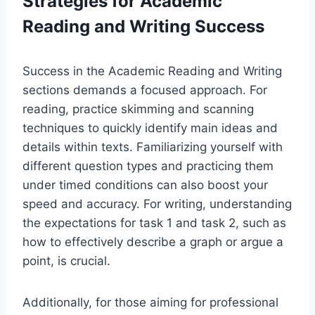
Strategies for Academic
Reading and Writing Success
Success in the Academic Reading and Writing
sections demands a focused approach. For
reading, practice skimming and scanning
techniques to quickly identify main ideas and
details within texts. Familiarizing yourself with
different question types and practicing them
under timed conditions can also boost your
speed and accuracy. For writing, understanding
the expectations for task 1 and task 2, such as
how to effectively describe a graph or argue a
point, is crucial.
Additionally, for those aiming for professional