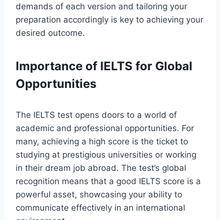
demands of each version and tailoring your
preparation accordingly is key to achieving your
desired outcome.
Importance of IELTS for Global
Opportunities
The IELTS test opens doors to a world of
academic and professional opportunities. For
many, achieving a high score is the ticket to
studying at prestigious universities or working
in their dream job abroad. The test’s global
recognition means that a good IELTS score is a
powerful asset, showcasing your ability to
communicate effectively in an international