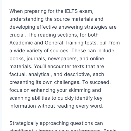
When preparing for the IELTS exam,
understanding the source materials and
developing effective answering strategies are
crucial. The reading sections, for both
Academic and General Training tests, pull from
a wide variety of sources. These can include
books, journals, newspapers, and online
materials. You’ll encounter texts that are
factual, analytical, and descriptive, each
presenting its own challenges. To succeed,
focus on enhancing your skimming and
scanning abilities to quickly identify key
information without reading every word.
Strategically approaching questions can