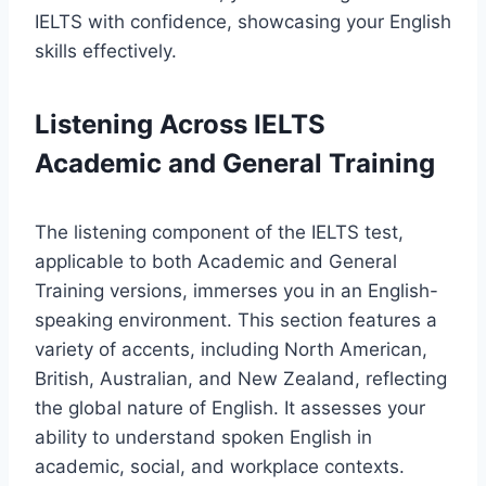
IELTS with confidence, showcasing your English
skills effectively.
Listening Across IELTS
Academic and General Training
The listening component of the IELTS test,
applicable to both Academic and General
Training versions, immerses you in an English-
speaking environment. This section features a
variety of accents, including North American,
British, Australian, and New Zealand, reflecting
the global nature of English. It assesses your
ability to understand spoken English in
academic, social, and workplace contexts.