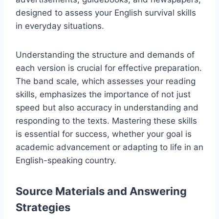
designed to assess your English survival skills
in everyday situations.
Understanding the structure and demands of
each version is crucial for effective preparation.
The band scale, which assesses your reading
skills, emphasizes the importance of not just
speed but also accuracy in understanding and
responding to the texts. Mastering these skills
is essential for success, whether your goal is
academic advancement or adapting to life in an
English-speaking country.
Source Materials and Answering
Strategies