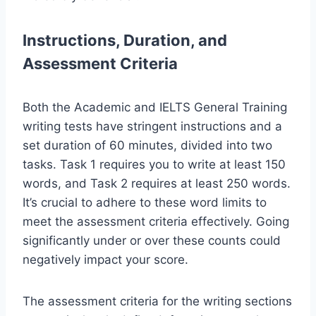
Instructions, Duration, and
Assessment Criteria
Both the Academic and IELTS General Training
writing tests have stringent instructions and a
set duration of 60 minutes, divided into two
tasks. Task 1 requires you to write at least 150
words, and Task 2 requires at least 250 words.
It’s crucial to adhere to these word limits to
meet the assessment criteria effectively. Going
significantly under or over these counts could
negatively impact your score.
The assessment criteria for the writing sections