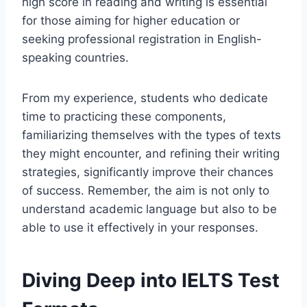
high score in reading and writing is essential
for those aiming for higher education or
seeking professional registration in English-
speaking countries.
From my experience, students who dedicate
time to practicing these components,
familiarizing themselves with the types of texts
they might encounter, and refining their writing
strategies, significantly improve their chances
of success. Remember, the aim is not only to
understand academic language but also to be
able to use it effectively in your responses.
Diving Deep into IELTS Test