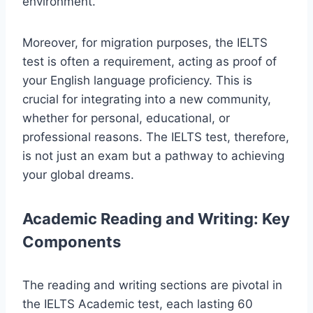
environment.
Moreover, for migration purposes, the IELTS
test is often a requirement, acting as proof of
your English language proficiency. This is
crucial for integrating into a new community,
whether for personal, educational, or
professional reasons. The IELTS test, therefore,
is not just an exam but a pathway to achieving
your global dreams.
Academic Reading and Writing: Key
Components
The reading and writing sections are pivotal in
the IELTS Academic test, each lasting 60