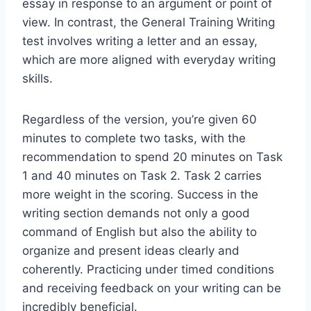
essay in response to an argument or point of
view. In contrast, the General Training Writing
test involves writing a letter and an essay,
which are more aligned with everyday writing
skills.
Regardless of the version, you’re given 60
minutes to complete two tasks, with the
recommendation to spend 20 minutes on Task
1 and 40 minutes on Task 2. Task 2 carries
more weight in the scoring. Success in the
writing section demands not only a good
command of English but also the ability to
organize and present ideas clearly and
coherently. Practicing under timed conditions
and receiving feedback on your writing can be
incredibly beneficial.