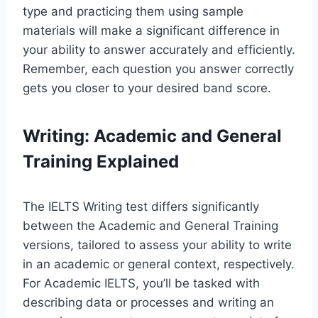
type and practicing them using sample
materials will make a significant difference in
your ability to answer accurately and efficiently.
Remember, each question you answer correctly
gets you closer to your desired band score.
Writing: Academic and General
Training Explained
The IELTS Writing test differs significantly
between the Academic and General Training
versions, tailored to assess your ability to write
in an academic or general context, respectively.
For Academic IELTS, you’ll be tasked with
describing data or processes and writing an