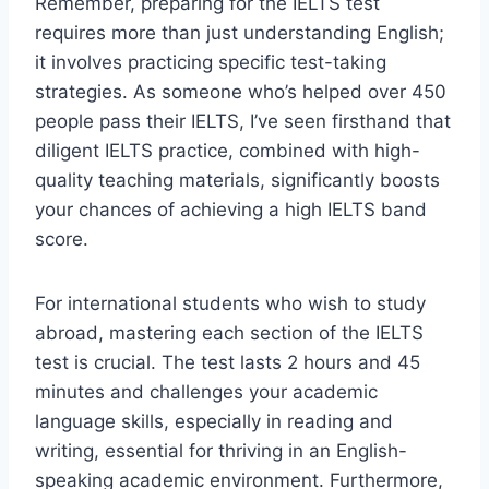
Remember, preparing for the IELTS test
requires more than just understanding English;
it involves practicing specific test-taking
strategies. As someone who’s helped over 450
people pass their IELTS, I’ve seen firsthand that
diligent IELTS practice, combined with high-
quality teaching materials, significantly boosts
your chances of achieving a high IELTS band
score.
For international students who wish to study
abroad, mastering each section of the IELTS
test is crucial. The test lasts 2 hours and 45
minutes and challenges your academic
language skills, especially in reading and
writing, essential for thriving in an English-
speaking academic environment. Furthermore,