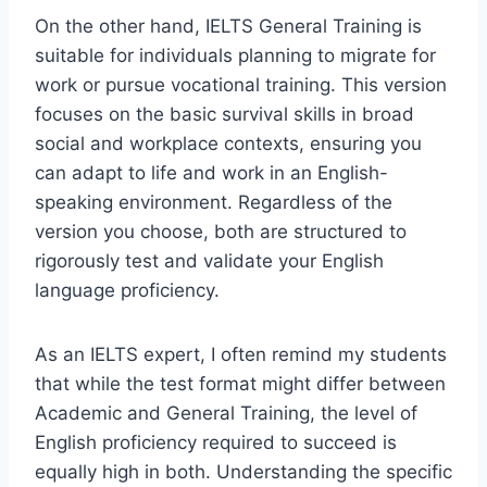
On the other hand, IELTS General Training is
suitable for individuals planning to migrate for
work or pursue vocational training. This version
focuses on the basic survival skills in broad
social and workplace contexts, ensuring you
can adapt to life and work in an English-
speaking environment. Regardless of the
version you choose, both are structured to
rigorously test and validate your English
language proficiency.
As an IELTS expert, I often remind my students
that while the test format might differ between
Academic and General Training, the level of
English proficiency required to succeed is
equally high in both. Understanding the specific