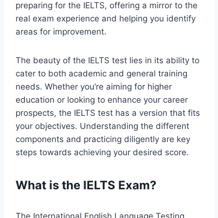
preparing for the IELTS, offering a mirror to the
real exam experience and helping you identify
areas for improvement.
The beauty of the IELTS test lies in its ability to
cater to both academic and general training
needs. Whether you’re aiming for higher
education or looking to enhance your career
prospects, the IELTS test has a version that fits
your objectives. Understanding the different
components and practicing diligently are key
steps towards achieving your desired score.
What is the IELTS Exam?
The International English Language Testing