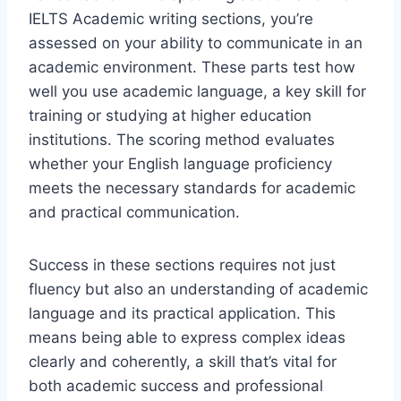
IELTS Academic writing sections, you’re
assessed on your ability to communicate in an
academic environment. These parts test how
well you use academic language, a key skill for
training or studying at higher education
institutions. The scoring method evaluates
whether your English language proficiency
meets the necessary standards for academic
and practical communication.
Success in these sections requires not just
fluency but also an understanding of academic
language and its practical application. This
means being able to express complex ideas
clearly and coherently, a skill that’s vital for
both academic success and professional