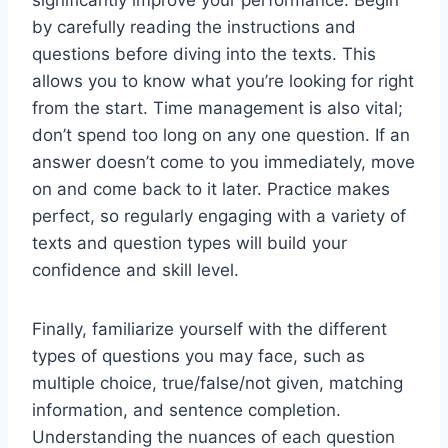
significantly improve your performance. Begin
by carefully reading the instructions and
questions before diving into the texts. This
allows you to know what you’re looking for right
from the start. Time management is also vital;
don’t spend too long on any one question. If an
answer doesn’t come to you immediately, move
on and come back to it later. Practice makes
perfect, so regularly engaging with a variety of
texts and question types will build your
confidence and skill level.
Finally, familiarize yourself with the different
types of questions you may face, such as
multiple choice, true/false/not given, matching
information, and sentence completion.
Understanding the nuances of each question