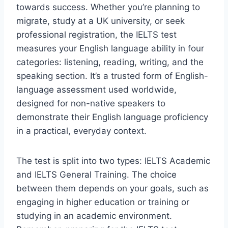
towards success. Whether you’re planning to
migrate, study at a UK university, or seek
professional registration, the IELTS test
measures your English language ability in four
categories: listening, reading, writing, and the
speaking section. It’s a trusted form of English-
language assessment used worldwide,
designed for non-native speakers to
demonstrate their English language proficiency
in a practical, everyday context.
The test is split into two types: IELTS Academic
and IELTS General Training. The choice
between them depends on your goals, such as
engaging in higher education or training or
studying in an academic environment.