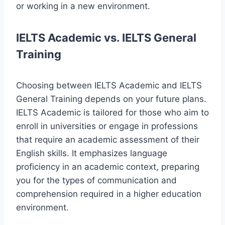
or working in a new environment.
IELTS Academic vs. IELTS General
Training
Choosing between IELTS Academic and IELTS
General Training depends on your future plans.
IELTS Academic is tailored for those who aim to
enroll in universities or engage in professions
that require an academic assessment of their
English skills. It emphasizes language
proficiency in an academic context, preparing
you for the types of communication and
comprehension required in a higher education
environment.