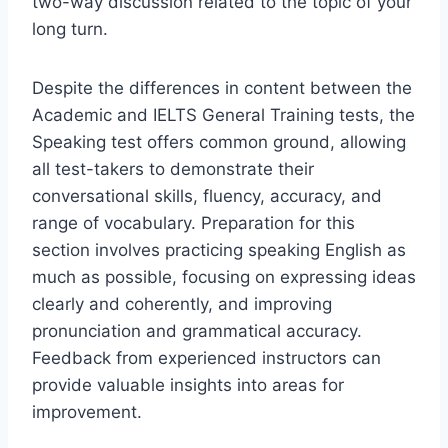
two-way discussion related to the topic of your
long turn.
Despite the differences in content between the
Academic and IELTS General Training tests, the
Speaking test offers common ground, allowing
all test-takers to demonstrate their
conversational skills, fluency, accuracy, and
range of vocabulary. Preparation for this
section involves practicing speaking English as
much as possible, focusing on expressing ideas
clearly and coherently, and improving
pronunciation and grammatical accuracy.
Feedback from experienced instructors can
provide valuable insights into areas for
improvement.