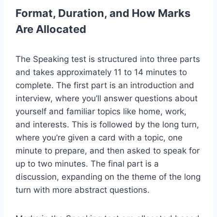
Format, Duration, and How Marks
Are Allocated
The Speaking test is structured into three parts
and takes approximately 11 to 14 minutes to
complete. The first part is an introduction and
interview, where you’ll answer questions about
yourself and familiar topics like home, work,
and interests. This is followed by the long turn,
where you’re given a card with a topic, one
minute to prepare, and then asked to speak for
up to two minutes. The final part is a
discussion, expanding on the theme of the long
turn with more abstract questions.