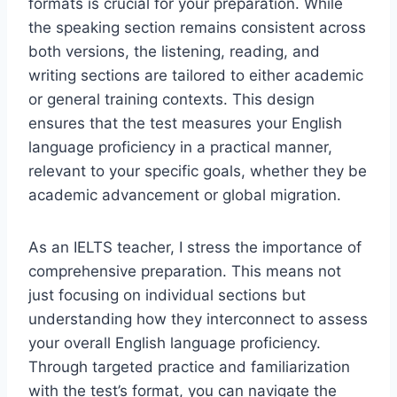
formats is crucial for your preparation. While
the speaking section remains consistent across
both versions, the listening, reading, and
writing sections are tailored to either academic
or general training contexts. This design
ensures that the test measures your English
language proficiency in a practical manner,
relevant to your specific goals, whether they be
academic advancement or global migration.
As an IELTS teacher, I stress the importance of
comprehensive preparation. This means not
just focusing on individual sections but
understanding how they interconnect to assess
your overall English language proficiency.
Through targeted practice and familiarization
with the test’s format, you can navigate the