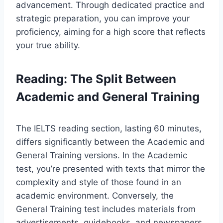
advancement. Through dedicated practice and
strategic preparation, you can improve your
proficiency, aiming for a high score that reflects
your true ability.
Reading: The Split Between
Academic and General Training
The IELTS reading section, lasting 60 minutes,
differs significantly between the Academic and
General Training versions. In the Academic
test, you’re presented with texts that mirror the
complexity and style of those found in an
academic environment. Conversely, the
General Training test includes materials from
advertisements, guidebooks, and newspapers,