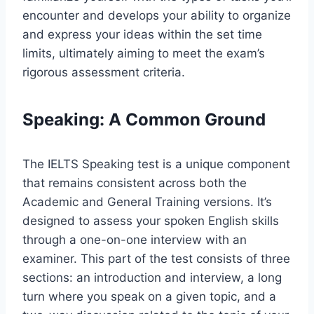
encounter and develops your ability to organize
and express your ideas within the set time
limits, ultimately aiming to meet the exam’s
rigorous assessment criteria.
Speaking: A Common Ground
The IELTS Speaking test is a unique component
that remains consistent across both the
Academic and General Training versions. It’s
designed to assess your spoken English skills
through a one-on-one interview with an
examiner. This part of the test consists of three
sections: an introduction and interview, a long
turn where you speak on a given topic, and a